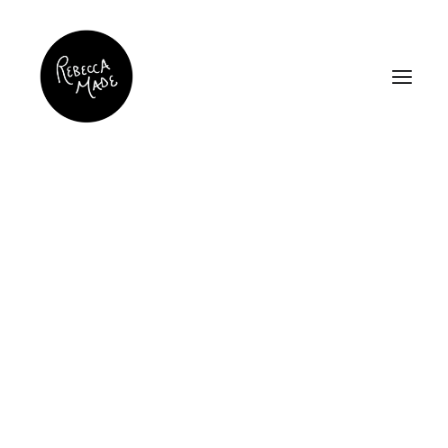
Work
Home
Work