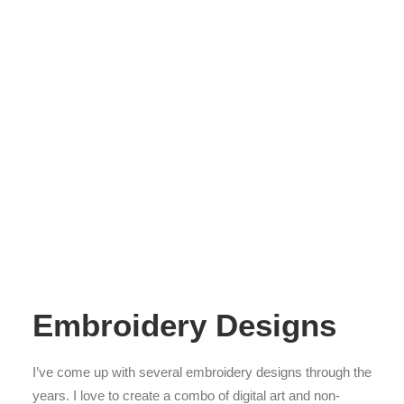
Embroidery Designs
I’ve come up with several embroidery designs through the
years. I love to create a combo of digital art and non-