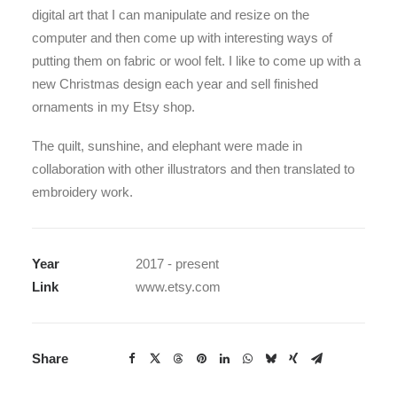
digital art that I can manipulate and resize on the
computer and then come up with interesting ways of
putting them on fabric or wool felt. I like to come up with a
new Christmas design each year and sell finished
ornaments in my Etsy shop.
The quilt, sunshine, and elephant were made in
collaboration with other illustrators and then translated to
embroidery work.
Year
2017 - present
Link
www.etsy.com
Share